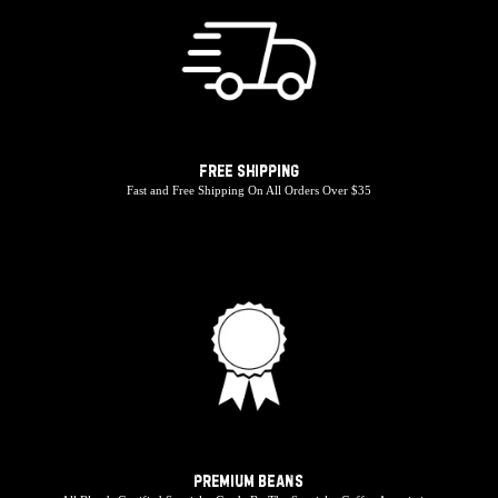
Free Shipping
Fast and Free Shipping On All Orders Over $35
Premium Beans