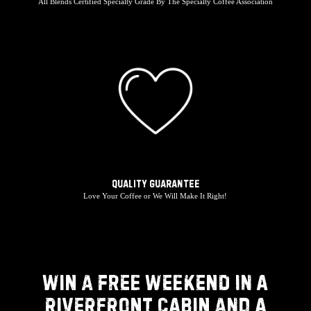
All Blends Certified Specialty Grade By The Specialty Coffee Association
Quality Guarantee
Love Your Coffee or We Will Make It Right!
WIN A FREE WEEKEND IN A
RIVERFRONT CABIN AND A