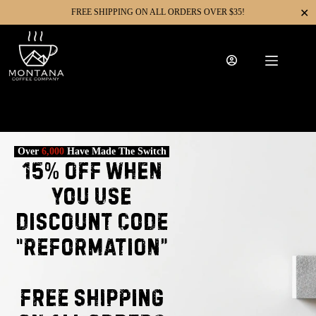
✕
FREE SHIPPING ON ALL ORDERS OVER $35!
Over
6,000
Have Made The Switch
15% Off When
You Use
Discount Code
“REFORMATION”
FREE SHIPPING