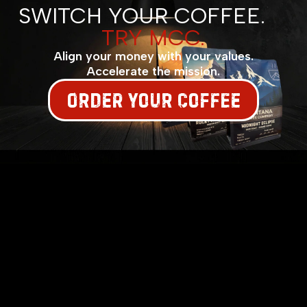
SWITCH YOUR COFFEE.
TRY MCC.
Align your money with your values.
Accelerate the mission.
ORDER YOUR COFFEE