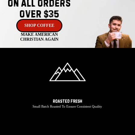
On ALL Orders
Over $35
SHOP COFFEE
MAKE AMERICAN
CHRISTIAN AGAIN
ROASTED FRESH
Small Batch Roasted To Ensure Consistent Quality