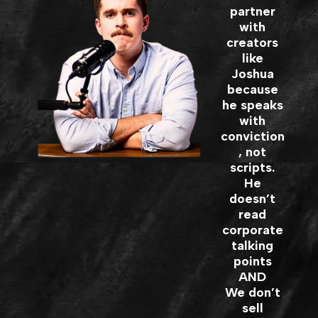
partner
with
creators
like
Joshua
because
he speaks
with
conviction
, not
scripts.
He
doesn’t
read
corporate
talking
points
AND
We don’t
sell