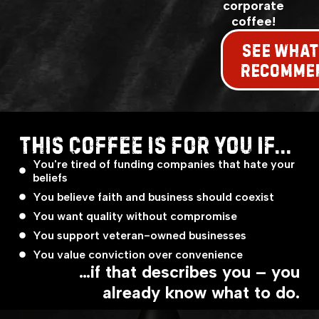
corporate
coffee!
SEE WHAT
RECOMME
THIS COFFEE IS FOR YOU IF...
You're tired of funding companies that hate your
beliefs
You believe faith and business should coexist
You want quality without compromise
You support veteran-owned businesses
You value conviction over convenience
…if that describes you – you
already know what to do.