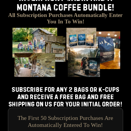
MONTANA COFFEE BUNDLE!
All Subscription Purchases Automatically Enter
You In To Win!
Subscribe for any 2 bags or k-cups
and receive a free bag and free
shipping on us for your initial order!
The First 50 Subscription Purchases Are
Automatically Entered To Win!