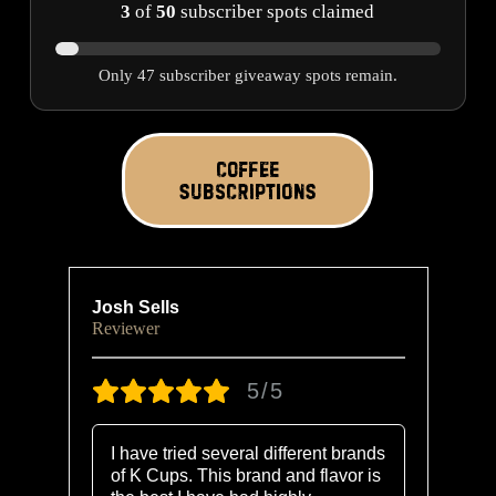
3
of
50
subscriber spots claimed
Only 47 subscriber giveaway spots remain.
COFFEE
SUBSCRIPTIONS
Josh Sells
Ra
Reviewer
Re
5/5
I have tried several different brands
of K Cups. This brand and flavor is