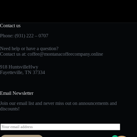
Contact us
Phone: (931) 222 – 0707
Need help or have a question?
Contact us at:
coffee@montanacoffeecompany.online
918 HuntsvilleHwy
Fayetteville, TN 37334
Email Newsletter
Join our email list and never miss out on announcements and
discounts!
E
m
a