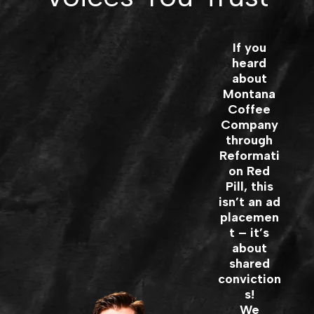
If you
heard
about
Montana
Coffee
Company
through
Reformati
on Red
Pill, this
isn’t an ad
placemen
t – it’s
about
shared
conviction
s!
We