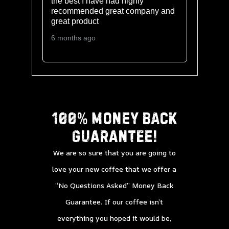
o
the best I have had highly
recommended great company and
great product
6 months ago
100% Money back
guarantee!
We are so sure that you are going to
love your new coffee that we offer a
“No Questions Asked” Money Back
Guarantee. If our coffee isn’t
everything you hoped it would be,