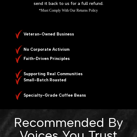
send it back to us for a full refund.
*Must Comply With Our Returns Policy
Veteran-Owned Business
No Corporate Activism
Faith-Driven Principles
Supporting Real Communities
Small-Batch Roasted
Specialty-Grade Coffee Beans
Recommended By
Voices You Trust