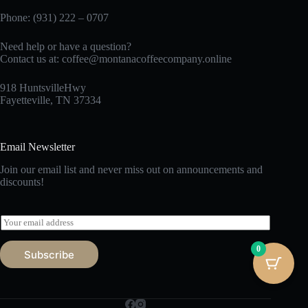
Phone: (931) 222 – 0707
Need help or have a question?
Contact us at:
coffee@montanacoffeecompany.online
918 HuntsvilleHwy
Fayetteville, TN 37334
Email Newsletter
Join our email list and never miss out on announcements and
discounts!
E
m
a
0
Subscribe
i
l
*